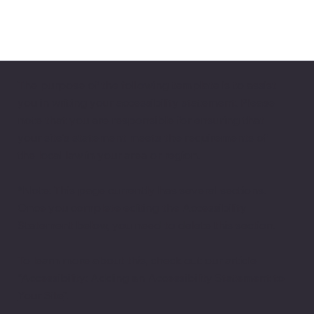
The purpose of the following template is to assist
you in writing your accessibility statement. Please
note that you are responsible for ensuring that
your site's statement meets the requirements of
the local law in your area or region.
*Note: This page currently has several sections.
Once you complete editing the Accessibility
Statement below, you need to delete this section.
To learn more about this, check out our article
“
Accessibility: Adding an Accessibility Statement to
Your Site
”.