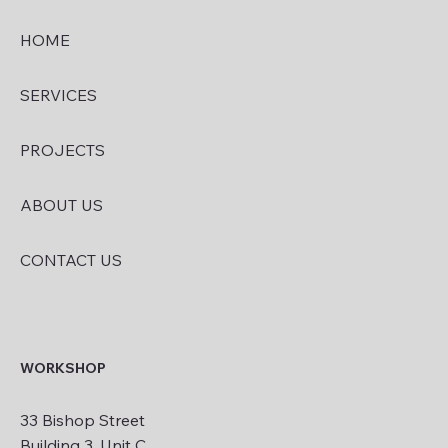
HOME
SERVICES
PROJECTS
ABOUT US
CONTACT US
WORKSHOP
33 Bishop Street
Building 3, Unit C