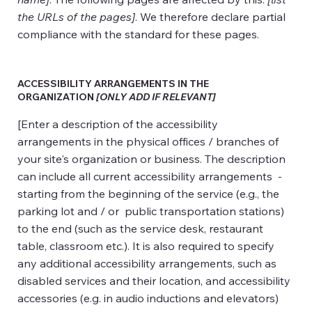
the URLs of the pages]
. We therefore declare partial
compliance with the standard for these pages.
ACCESSIBILITY ARRANGEMENTS IN THE
ORGANIZATION
[ONLY ADD IF RELEVANT]
[Enter a description of the accessibility
arrangements in the physical offices / branches of
your site's organization or business. The description
can include all current accessibility arrangements -
starting from the beginning of the service (e.g., the
parking lot and / or public transportation stations)
to the end (such as the service desk, restaurant
table, classroom etc.). It is also required to specify
any additional accessibility arrangements, such as
disabled services and their location, and accessibility
accessories (e.g. in audio inductions and elevators)