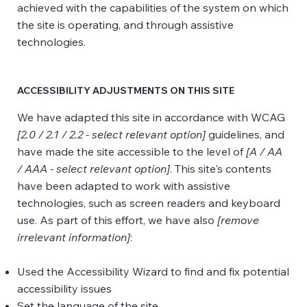
achieved with the capabilities of the system on which
the site is operating, and through assistive
technologies.
ACCESSIBILITY ADJUSTMENTS ON THIS SITE
We have adapted this site in accordance with WCAG
[2.0 / 2.1 / 2.2 - select relevant option]
guidelines, and
have made the site accessible to the level of
[A / AA
/ AAA - select relevant option]
. This site's contents
have been adapted to work with assistive
technologies, such as screen readers and keyboard
use. As part of this effort, we have also
[remove
irrelevant information]
:
Used the Accessibility Wizard to find and fix potential
accessibility issues
Set the language of the site