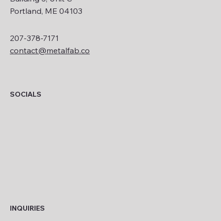
Portland, ME 04103
207-378-7171
contact@metalfab.co
SOCIALS
INQUIRIES