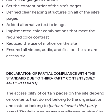
Set the content order of the site’s pages
Defined clear heading structures on all of the site’s
pages
Added alternative text to images
Implemented color combinations that meet the
required color contrast
Reduced the use of motion on the site
Ensured all videos, audio, and files on the site are
accessible
DECLARATION OF PARTIAL COMPLIANCE WITH THE
STANDARD DUE TO THIRD-PARTY CONTENT
[ONLY
ADD IF RELEVANT]
The accessibility of certain pages on the site depend
on contents that do not belong to the organization,
and instead belong to
[enter relevant third-party
name]
. The following pages are affected by this:
[list