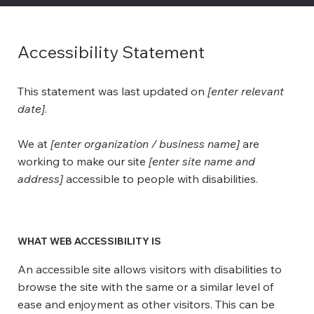
Accessibility Statement
This statement was last updated on
[enter relevant
date]
.
We at
[enter organization / business name]
are
working to make our site
[enter site name and
address]
accessible to people with disabilities.
WHAT WEB ACCESSIBILITY IS
An accessible site allows visitors with disabilities to
browse the site with the same or a similar level of
ease and enjoyment as other visitors. This can be