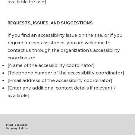
available for use]
REQUESTS, ISSUES, AND SUGGESTIONS
If you find an accessibility issue on the site, or if you
require further assistance, you are welcome to
contact us through the organization's accessibility
coordinator:
[Name of the accessibility coordinator]
[Telephone number of the accessibility coordinator]
[Email address of the accessibility coordinator]
[Enter any additional contact details if relevant /
available]
Metal Fabrication
Company of Maine